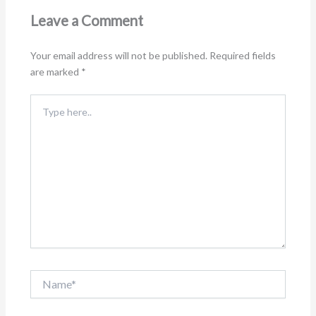
Leave a Comment
Your email address will not be published.
Required fields
are marked
*
Type
here..
Name*