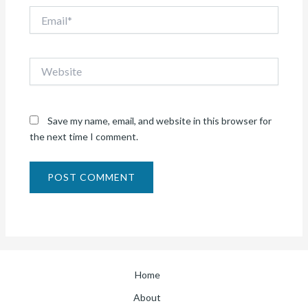
Email*
Website
Save my name, email, and website in this browser for
the next time I comment.
Home
About