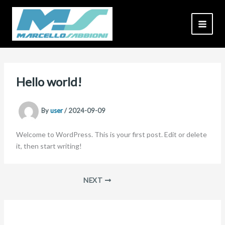
Skip
to
content
Hello world!
By
user
/
2024-09-09
Welcome to WordPress. This is your first post. Edit or delete
it, then start writing!
NEXT