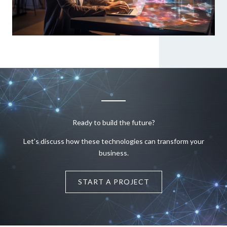
Ready to build the future?
Let’s discuss how these technologies can transform your
business.
START A PROJECT