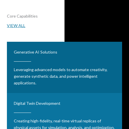
Core Capabilities
VIEW ALL
Generative AI Solutions
Leveraging advanced models to automate creativity,
generate synthetic data, and power intelligent
applications.
Digital Twin Development
Creating high-fidelity, real-time virtual replicas of
physical assets for simulation, analysis, and optimization.