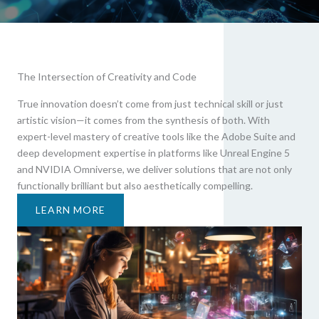
The Intersection of Creativity and Code
True innovation doesn’t come from just technical skill or just
artistic vision—it comes from the synthesis of both. With
expert-level mastery of creative tools like the Adobe Suite and
deep development expertise in platforms like Unreal Engine 5
and NVIDIA Omniverse, we deliver solutions that are not only
functionally brilliant but also aesthetically compelling.
LEARN MORE