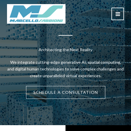
Skip
to
content
Architecting the Next Reality
We integrate cutting-edge generative AI, spatial computing,
and digital human technologies to solve complex challenges and
create unparalleled virtual experiences.
SCHEDULE A CONSULTATION