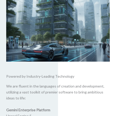
Powered by Industry-Leading Technology
We are fluent in the languages of creation and development,
utilizing a vast toolkit of premier software to bring ambitious
ideas to life:
Gemini Enterprise Platform
Unreal Engine 5