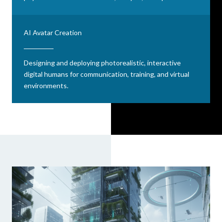
AI Avatar Creation
Designing and deploying photorealistic, interactive
digital humans for communication, training, and virtual
environments.