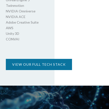
Twinmotion
NVIDIA Omniverse
NVIDIA ACE
Adobe Creative Suite
AWS
Unity 3D
CONVAI
VIEW OUR FULL TECH STACK