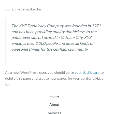
…or something like this:
The XYZ Doohickey Company was founded in 1971,
and has been providing quality doohickeys to the
public ever since. Located in Gotham City, XYZ
employs over 2,000 people and does all kinds of
awesome things for the Gotham community.
As a new WordPress user, you should go to
your dashboard
to
delete this page and create new pages for your content. Have
fun!
Home
About
Services