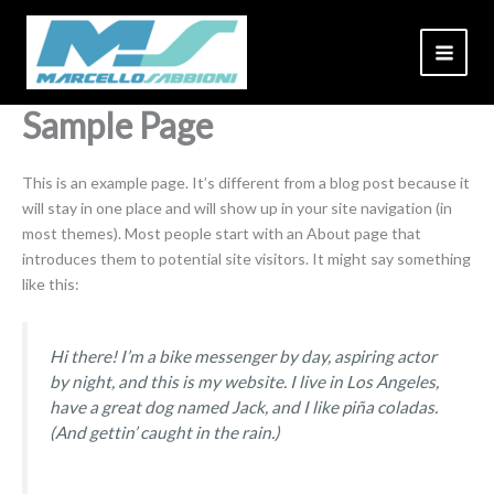
Skip
to
content
Sample Page
This is an example page. It’s different from a blog post because it
will stay in one place and will show up in your site navigation (in
most themes). Most people start with an About page that
introduces them to potential site visitors. It might say something
like this:
Hi there! I’m a bike messenger by day, aspiring actor
by night, and this is my website. I live in Los Angeles,
have a great dog named Jack, and I like piña coladas.
(And gettin’ caught in the rain.)